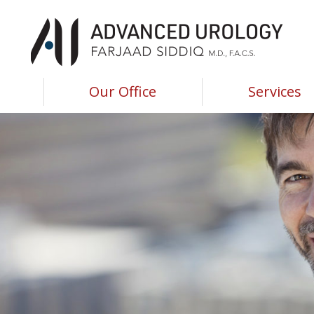
Advanced Urology of Southwest Louisiana
Advanced Urology of Southwest Louisiana
Our Office
Services