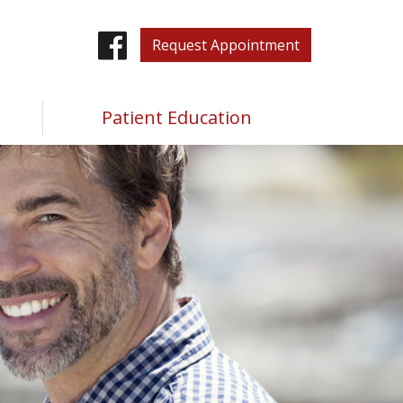
Facebook
Request Appointment
Patient Education