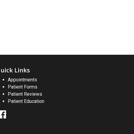
uick Links
Appointments
Patient Forms
Patient Reviews
Patient Education
Facebook