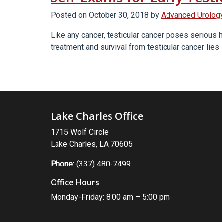
Between
Prostate
Posted on
October 30, 2018
by
Advanced Urology
And
Like any cancer, testicular cancer poses serious h
Testicular
treatment and survival from testicular cancer lies 
Cancer?”
Lake Charles Office
1715 Wolf Circle
Lake Charles, LA 70605
Phone:
(337) 480-7499
Office Hours
Monday-Friday: 8:00 am – 5:00 pm