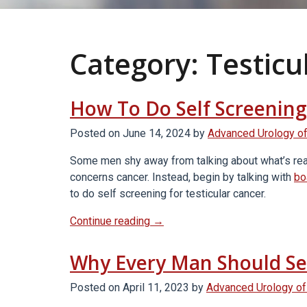
Category:
Testicu
How To Do Self Screening
Posted on
June 14, 2024
by
Advanced Urology of
Some men shy away from talking about what’s really
concerns cancer. Instead, begin by talking with
bo
to do self screening for testicular cancer.
“How
Continue reading
→
To
Do
Why Every Man Should Sel
Self
Screening
Posted on
April 11, 2023
by
Advanced Urology of
For