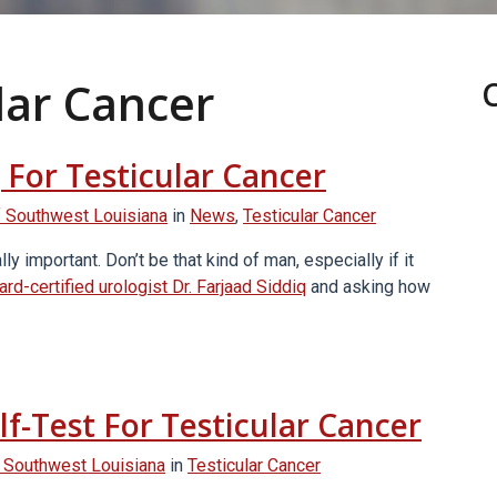
lar Cancer
 For Testicular Cancer
 Southwest Louisiana
in
News
,
Testicular Cancer
 important. Don’t be that kind of man, especially if it
ard-certified urologist Dr. Farjaad Siddiq
and asking how
f-Test For Testicular Cancer
 Southwest Louisiana
in
Testicular Cancer