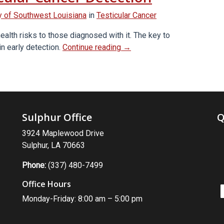
 of Southwest Louisiana
in
Testicular Cancer
ealth risks to those diagnosed with it. The key to
“Self-
in early detection.
Continue reading
→
Exams
for
Early
Testicular
Cancer
Sulphur Office
Q
Detection”
3924 Maplewood Drive
Sulphur, LA 70663
Phone:
(337) 480-7499
Office Hours
Monday-Friday: 8:00 am – 5:00 pm