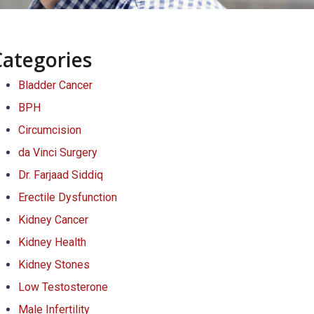
Categories
Bladder Cancer
BPH
Circumcision
da Vinci Surgery
Dr. Farjaad Siddiq
Erectile Dysfunction
Kidney Cancer
Kidney Health
Kidney Stones
Low Testosterone
Male Infertility