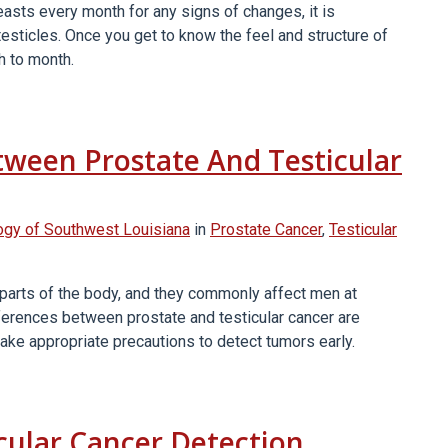
sts every month for any signs of changes, it is
testicles. Once you get to know the feel and structure of
h to month.
tween Prostate And Testicular
ogy of Southwest Louisiana
in
Prostate Cancer
,
Testicular
 parts of the body, and they commonly affect men at
ifferences between prostate and testicular cancer are
 take appropriate precautions to detect tumors early.
icular Cancer Detection