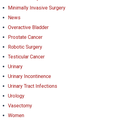
Minimally Invasive Surgery
News
Overactive Bladder
Prostate Cancer
Robotic Surgery
Testicular Cancer
Urinary
Urinary Incontinence
Urinary Tract Infections
Urology
Vasectomy
Women