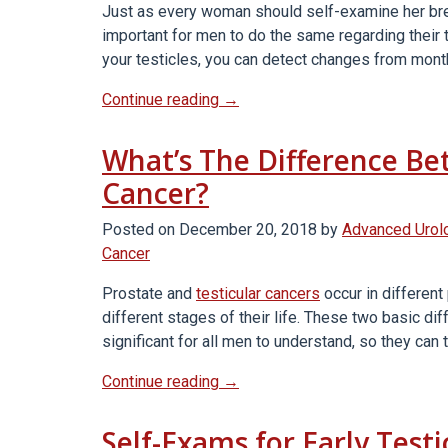
Just as every woman should self-examine her brea
Testicular
important for men to do the same regarding their 
Cancer”
your testicles, you can detect changes from mont
“Why
Continue reading
→
Every
Man
What’s The Difference Be
Should
Cancer?
Self-
Test
Posted on
December 20, 2018
by
Advanced Urol
For
Cancer
Testicular
Cancer”
Prostate and
testicular cancers
occur in different
different stages of their life. These two basic d
significant for all men to understand, so they can
“What’s
Continue reading
→
The
Difference
Self-Exams for Early Test