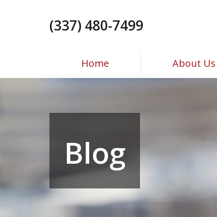
Skip
to
(337) 480-7499
the
content
Home
About Us
Blog