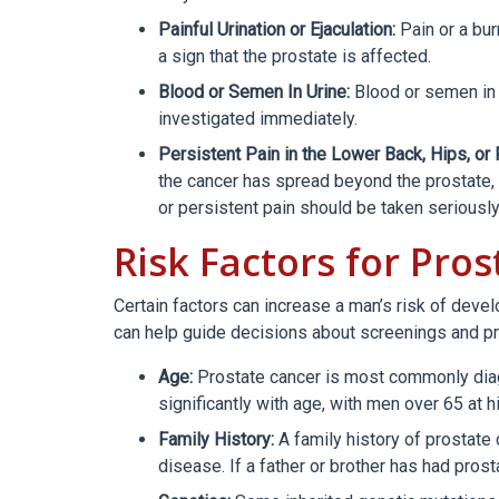
Painful Urination or Ejaculation:
Pain or a bur
a sign that the prostate is affected.
Blood or Semen In Urine:
Blood or semen in 
investigated immediately.
Persistent Pain in the Lower Back, Hips, or 
the cancer has spread beyond the prostate, b
or persistent pain should be taken seriously
Risk Factors for Pro
Certain factors can increase a man’s risk of deve
can help guide decisions about screenings and p
Age:
Prostate cancer is most commonly diag
significantly with age, with men over 65 at hi
Family History:
A family history of prostate
disease. If a father or brother has had prost