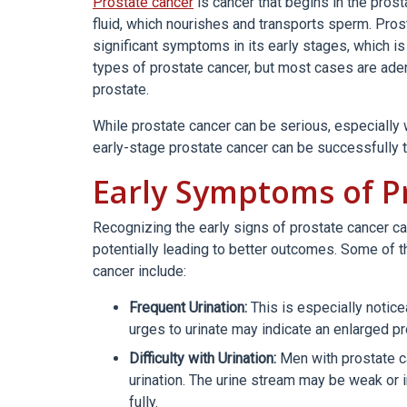
Prostate cancer
is cancer that begins in the pros
fluid, which nourishes and transports sperm. Pro
significant symptoms in its early stages, which is
types of prostate cancer, but most cases are aden
prostate.
While prostate cancer can be serious, especially
early-stage prostate cancer can be successfully tr
Early Symptoms of P
Recognizing the early signs of prostate cancer ca
potentially leading to better outcomes. Some o
cancer include:
Frequent Urination:
This is especially notice
urges to urinate may indicate an enlarged pr
Difficulty with Urination:
Men with prostate c
urination. The urine stream may be weak or i
fully.