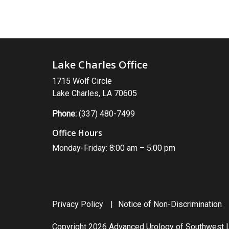
Lake Charles Office
1715 Wolf Circle
Lake Charles, LA 70605
Phone:
(337) 480-7499
Office Hours
Monday-Friday: 8:00 am – 5:00 pm
Privacy Policy
Notice of Non-Discrimination
Copyright 2026 Advanced Urology of Southwest L