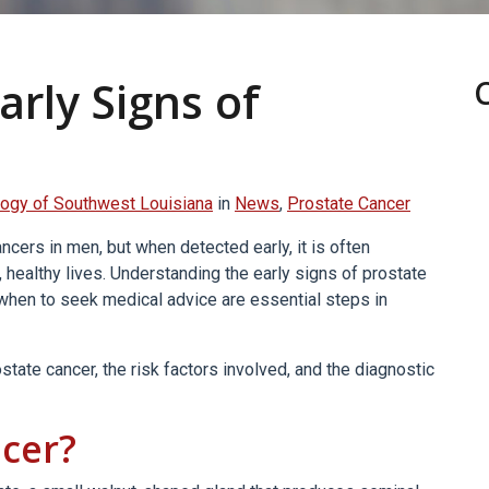
arly Signs of
ogy of Southwest Louisiana
in
News
,
Prostate Cancer
ers in men, but when detected early, it is often
, healthy lives. Understanding the early signs of prostate
 when to seek medical advice are essential steps in
tate cancer, the risk factors involved, and the diagnostic
ncer?