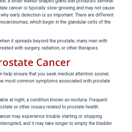
tate, a small walnut-shaped gland that produces seminal
state cancer is typically slow-growing and may not cause
 why early detection is so important. There are different
ocarcinomas, which begin in the glandular cells of the
 when it spreads beyond the prostate, many men with
eated with surgery, radiation, or other therapies.
rostate Cancer
n help ensure that you seek medical attention sooner,
f the most common symptoms associated with prostate
able at night, a condition known as nocturia. Frequent
ostate or other issues related to prostate health.
ancer may experience trouble starting or stopping
nterrupted, and it may take longer to empty the bladder