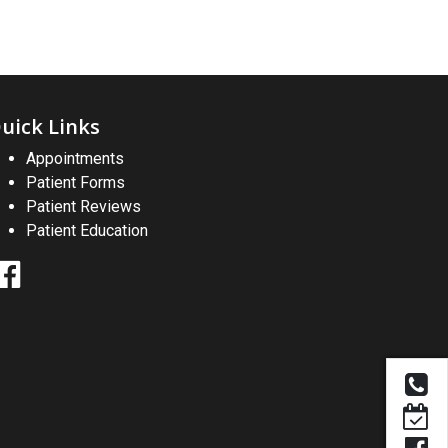
uick Links
Appointments
Patient Forms
Patient Reviews
Patient Education
Facebook