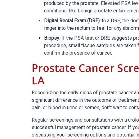
produced by the prostate. Elevated PSA leve
conditions, like benign prostate enlargemen
Digital Rectal Exam (DRE):
In a DRE, the doc
finger into the rectum to feel for any abnor
Biopsy:
If the PSA test or DRE suggests pro
procedure, small tissue samples are taken 
confirm the presence of cancer.
Prostate Cancer Scre
LA
Recognizing the early signs of prostate cancer an
significant difference in the outcome of treatmen
pain, or blood in urine or semen, don’t wait to con
Regular screenings and consultations with a urologi
successful management of prostate cancer. If you a
discussing your screening options and potential 