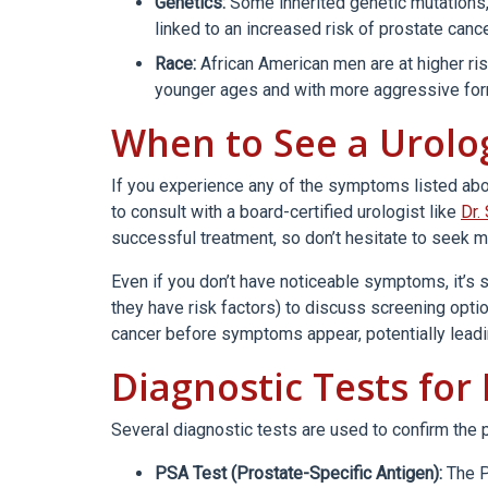
Genetics:
Some inherited genetic mutation
linked to an increased risk of prostate cance
Race:
African American men are at higher ris
younger ages and with more aggressive for
When to See a Urolo
If you experience any of the symptoms listed above,
to consult with a board-certified urologist like
Dr.
successful treatment, so don’t hesitate to seek m
Even if you don’t have noticeable symptoms, it’s s
they have risk factors) to discuss screening optio
cancer before symptoms appear, potentially leadin
Diagnostic Tests for
Several diagnostic tests are used to confirm the 
PSA Test (Prostate-Specific Antigen):
The P