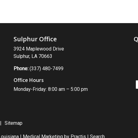
Sulphur Office
Q
3924 Maplewood Drive
Sulphur, LA 70663
Phone:
(337) 480-7499
Office Hours
Monday-Friday: 8:00 am – 5:00 pm
Sitemap
ouisiana |
Medical Marketing
by
Practis
|
Search