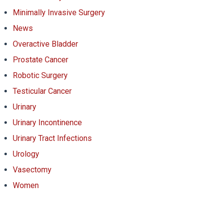
Minimally Invasive Surgery
News
Overactive Bladder
Prostate Cancer
Robotic Surgery
Testicular Cancer
Urinary
Urinary Incontinence
Urinary Tract Infections
Urology
Vasectomy
Women