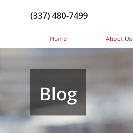
Skip
to
(337) 480-7499
the
content
Home
About Us
Blog