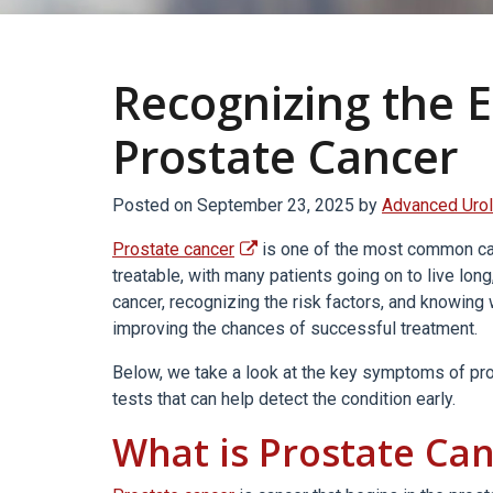
Recognizing the E
Prostate Cancer
Posted on
September 23, 2025
by
Advanced Urol
Prostate cancer
is one of the most common canc
treatable, with many patients going on to live long
cancer, recognizing the risk factors, and knowing
improving the chances of successful treatment.
Below, we take a look at the key symptoms of pros
tests that can help detect the condition early.
What is Prostate Ca