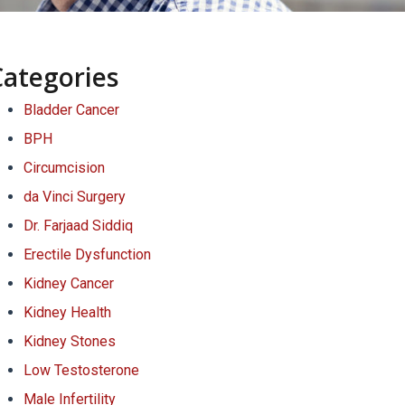
Categories
Bladder Cancer
BPH
Circumcision
da Vinci Surgery
Dr. Farjaad Siddiq
Erectile Dysfunction
Kidney Cancer
Kidney Health
Kidney Stones
Low Testosterone
Male Infertility