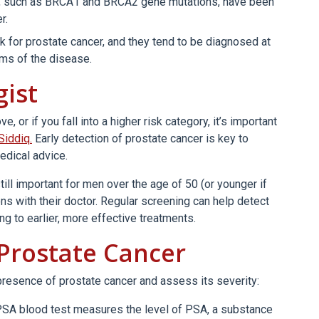
s, such as BRCA1 and BRCA2 gene mutations, have been
r.
k for prostate cancer, and they tend to be diagnosed at
ms of the disease.
gist
 or if you fall into a higher risk category, it’s important
 Siddiq.
Early detection of prostate cancer is key to
edical advice.
till important for men over the age of 50 (or younger if
ns with their doctor. Regular screening can help detect
g to earlier, more effective treatments.
 Prostate Cancer
presence of prostate cancer and assess its severity:
SA blood test measures the level of PSA, a substance