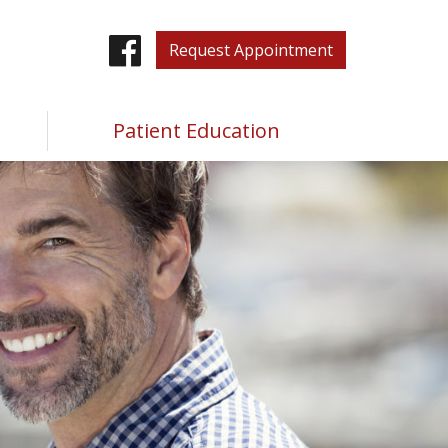
Facebook
Request Appointment
Patient Education