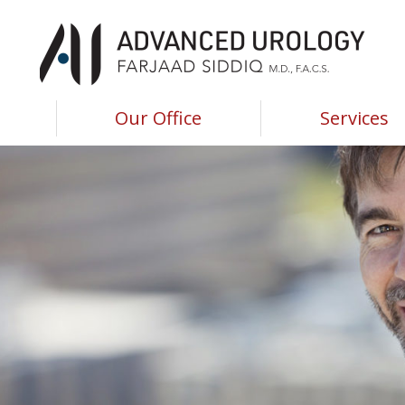
Advanced Urology of Southwest Louisiana
Advanced Urology of Southwest Louisiana
Our Office
Services