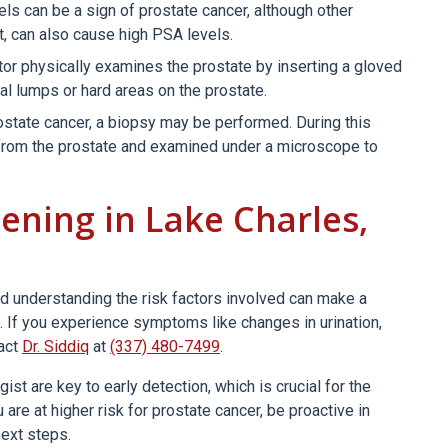
ls can be a sign of prostate cancer, although other
t, can also cause high PSA levels.
tor physically examines the prostate by inserting a gloved
mal lumps or hard areas on the prostate.
state cancer, a biopsy may be performed. During this
from the prostate and examined under a microscope to
ening in Lake Charles,
d understanding the risk factors involved can make a
t. If you experience symptoms like changes in urination,
tact
Dr. Siddiq
at
(337) 480-7499
.
st are key to early detection, which is crucial for the
re at higher risk for prostate cancer, be proactive in
next steps.