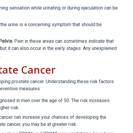
ning sensation while urinating or during ejaculation can be
the urine is a concerning symptom that should be
Pelvis:
Pain in these areas can sometimes indicate that
ut it can also occur in the early stages. Any unexplained
.
state Cancer
loping prostate cancer. Understanding these risk factors
reventive measures:
nosed in men over the age of 50. The risk increases
gher risk.
 cancer can increase your chances of developing the
ate cancer, you may be at greater risk.