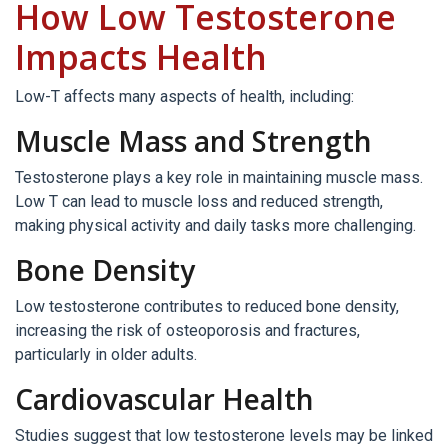
How Low Testosterone
Impacts Health
Low-T affects many aspects of health, including:
Muscle Mass and Strength
Testosterone plays a key role in maintaining muscle mass.
Low T can lead to muscle loss and reduced strength,
making physical activity and daily tasks more challenging.
Bone Density
Low testosterone contributes to reduced bone density,
increasing the risk of osteoporosis and fractures,
particularly in older adults.
Cardiovascular Health
Studies suggest that low testosterone levels may be linked