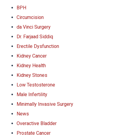
BPH
Circumcision
da Vinci Surgery
Dr. Farjaad Siddiq
Erectile Dysfunction
Kidney Cancer
Kidney Health
Kidney Stones
Low Testosterone
Male Infertility
Minimally Invasive Surgery
News
Overactive Bladder
Prostate Cancer