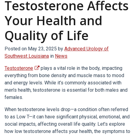
Testosterone Affects
Your Health and
Quality of Life
Posted on
May 23, 2025
by
Advanced Urology of
Southwest Louisiana
in
News
Testosterone
plays a vital role in the body, impacting
everything from bone density and muscle mass to mood
and energy levels. While it’s commonly associated with
men’s health, testosterone is essential for both males and
females.
When testosterone levels drop—a condition often referred
to as Low T—it can have significant physical, emotional, and
social impacts, affecting overall life quality. Let’s explore
how low testosterone affects your health, the symptoms to