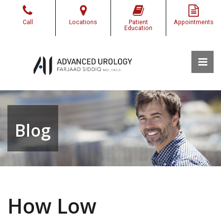
Skip
to
Call
Locations
Patient
Appointments
the
Education
content
Pri
Advanced Urology of Southwest Louisiana
Advanced Urology of Southwest Louisiana
Blog
How Low