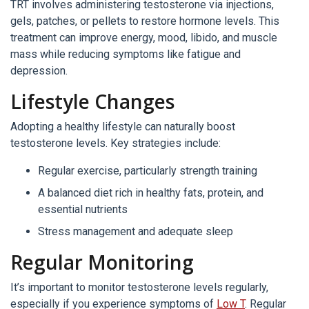
TRT involves administering testosterone via injections,
gels, patches, or pellets to restore hormone levels. This
treatment can improve energy, mood, libido, and muscle
mass while reducing symptoms like fatigue and
depression.
Lifestyle Changes
Adopting a healthy lifestyle can naturally boost
testosterone levels. Key strategies include:
Regular exercise, particularly strength training
A balanced diet rich in healthy fats, protein, and
essential nutrients
Stress management and adequate sleep
Regular Monitoring
It’s important to monitor testosterone levels regularly,
especially if you experience symptoms of
Low T
. Regular