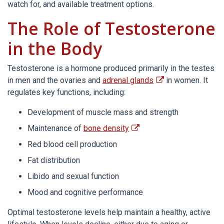
watch for, and available treatment options.
The Role of Testosterone
in the Body
Testosterone is a hormone produced primarily in the testes
in men and the ovaries and
adrenal glands
in women. It
regulates key functions, including:
Development of muscle mass and strength
Maintenance of
bone density
Red blood cell production
Fat distribution
Libido and sexual function
Mood and cognitive performance
Optimal testosterone levels help maintain a healthy, active