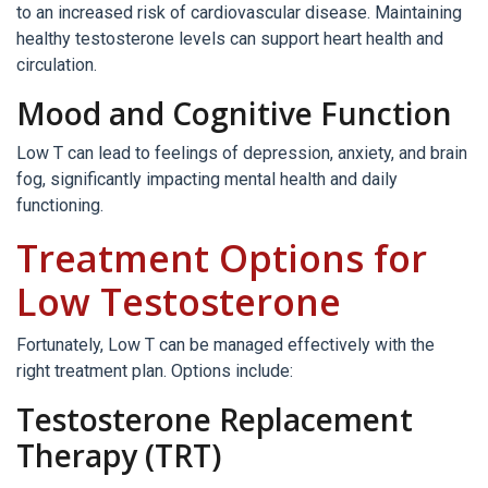
to an increased risk of cardiovascular disease. Maintaining
healthy testosterone levels can support heart health and
circulation.
Mood and Cognitive Function
Low T can lead to feelings of depression, anxiety, and brain
fog, significantly impacting mental health and daily
functioning.
Treatment Options for
Low Testosterone
Fortunately, Low T can be managed effectively with the
right treatment plan. Options include:
Testosterone Replacement
Therapy (TRT)