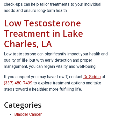
check-ups can help tailor treatments to your individual
needs and ensure long-term health.
Low Testosterone
Treatment in Lake
Charles, LA
Low testosterone can significantly impact your health and
quality of life, but with early detection and proper
management, you can regain vitality and well-being.
If you suspect you may have Low T, contact
Dr. Siddiq
at
(337) 480-7499
to explore treatment options and take
steps toward a healthier, more fulfilling life.
Categories
Bladder Cancer