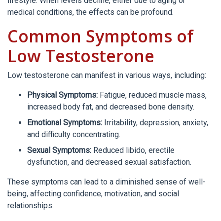
lifestyle. When levels decline, either due to aging or
medical conditions, the effects can be profound.
Common Symptoms of
Low Testosterone
Low testosterone can manifest in various ways, including:
Physical Symptoms:
Fatigue, reduced muscle mass,
increased body fat, and decreased bone density.
Emotional Symptoms:
Irritability, depression, anxiety,
and difficulty concentrating.
Sexual Symptoms:
Reduced libido, erectile
dysfunction, and decreased sexual satisfaction.
These symptoms can lead to a diminished sense of well-
being, affecting confidence, motivation, and social
relationships.