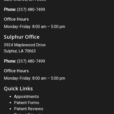
Phone:
(337) 480-7499
Office Hours
Monday-Friday: 8:00 am – 5:00 pm
Sulphur Office
3924 Maplewood Drive
Sulphur, LA 70663
Phone:
(337) 480-7499
Office Hours
Monday-Friday: 8:00 am – 5:00 pm
Quick Links
Appointments
Patient Forms
Patient Reviews