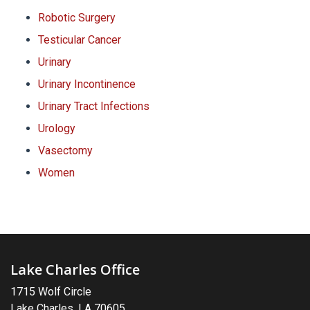
Robotic Surgery
Testicular Cancer
Urinary
Urinary Incontinence
Urinary Tract Infections
Urology
Vasectomy
Women
Lake Charles Office
1715 Wolf Circle
Lake Charles, LA 70605