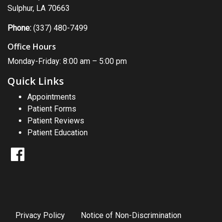
Sulphur, LA 70663
Phone:
(337) 480-7499
Office Hours
Monday-Friday: 8:00 am – 5:00 pm
Quick Links
Appointments
Patient Forms
Patient Reviews
Patient Education
Facebook
Privacy Policy
Notice of Non-Discrimination