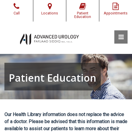
Skip
to
Call
Locations
Patient
Appointments
the
Education
content
Pri
Advanced Urology of Southwest Louisiana
Advanced Urology of Southwest Louisiana
Patient Education
Our Health Library information does not replace the advice
of a doctor. Please be advised that this information is made
available to assist our patients to learn more about their