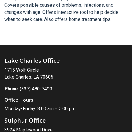
Covers possible causes of problems, infections, and
changes with age. Offers interactive tool to help decide
when to seek care. Also offers home treatment tips.
Lake Charles Office
1715 Wolf Circle
Lake Charles, LA 70605
Phone:
(337) 480-7499
Office Hours
Monday-Friday: 8:00 am – 5:00 pm
Sulphur Office
3924 Maplewood Drive