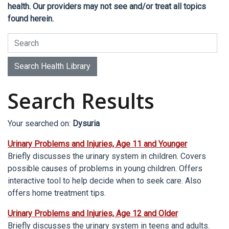
health. Our providers may not see and/or treat all topics
found herein.
Search Health Library
Search Health Library
Search Results
Your searched on:
Dysuria
Urinary Problems and Injuries, Age 11 and Younger
Briefly discusses the urinary system in children. Covers
possible causes of problems in young children. Offers
interactive tool to help decide when to seek care. Also
offers home treatment tips.
Urinary Problems and Injuries, Age 12 and Older
Briefly discusses the urinary system in teens and adults.